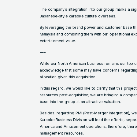
The company’s integration into our group marks a signi
Japanese-style karaoke culture overseas.
By leveraging the brand power and customer base th
Malaysia and combining them with our operational ex
entertainment value.
—–
While our North American business remains our top c
acknowledge that some may have concerns regarding t
allocation given this acquisition.
In this regard, we would like to clarify that this project
resources post-acquisition; we are bringing a compan
base into the group at an attractive valuation.
Besides, regarding PMI (Post-Merger Integration), we 
Karaoke Business Division will lead the efforts, sepa
America and Amusement operations; therefore, there 
management resources.