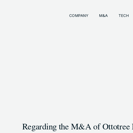
COMPANY
M&A
TECH
Comp
経営
事業
成長
経営
イン
会社
M&
INKS
OTE (GENDA_JP)
トラ
M&
 (@GENDA_JP)
Regarding the M&A of Ottotree 
COPYRIG