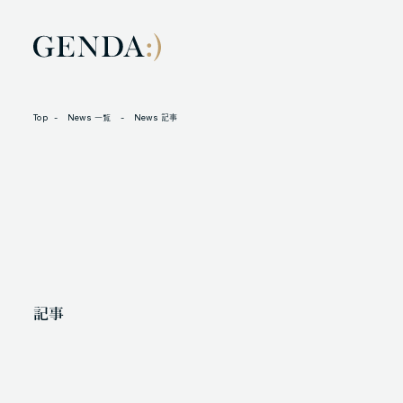
Top
News 一覧
News 記事
LOCATION
L
105-7306
N
東京都港区東新橋1-9-1 東京汐留ビルディング6階
X
記事
人材に対する考え方
プライバシーポリシー
反社会勢力に対する基本方針