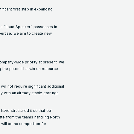
ficant first step in expanding
at “Loud Speaker” possesses in
pertise, we aim to create new
ompany-wide priority at present, we
he potential strain on resource
 will not require significant additional
y with an already stable earnings
have structured it so that our
rate from the teams handling North
will be no competition for