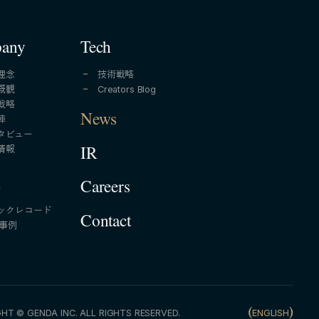
any
Tech
理念
技術戦略
概観
Creators Blog
戦略
News
陣
タビュー
情報
IR
A
Careers
ックレコード
Contact
A事例
HT © GENDA INC. ALL RIGHTS RESERVED.
ENGLISH