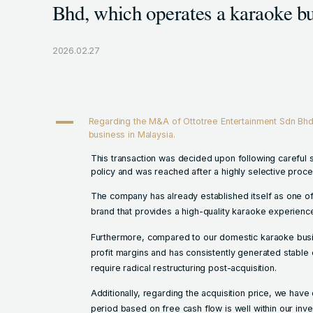
Bhd, which operates a karaoke bu
2026.02.27
A
Regarding the M&A of Ottotree Entertainment Sdn Bhd
business in Malaysia.
This transaction was decided upon following careful 
policy and was reached after a highly selective proce
The company has already established itself as one of 
brand that provides a high-quality karaoke experienc
Furthermore, compared to our domestic karaoke bus
profit margins and has consistently generated stable 
require radical restructuring post-acquisition.
Additionally, regarding the acquisition price, we hav
period based on free cash flow is well within our inve