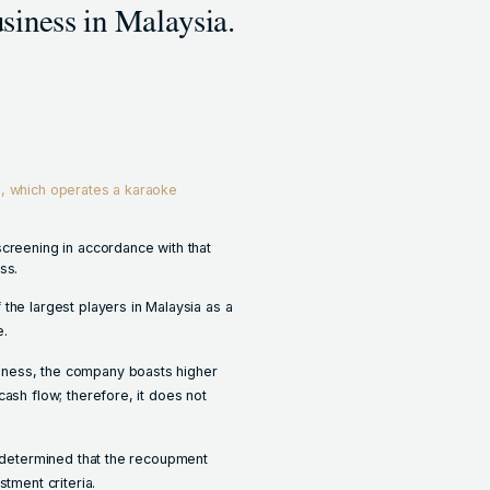
siness in Malaysia.
, which operates a karaoke
screening in accordance with that
ss.
the largest players in Malaysia as a
e.
iness, the company boasts higher
cash flow; therefore, it does not
e determined that the recoupment
stment criteria.