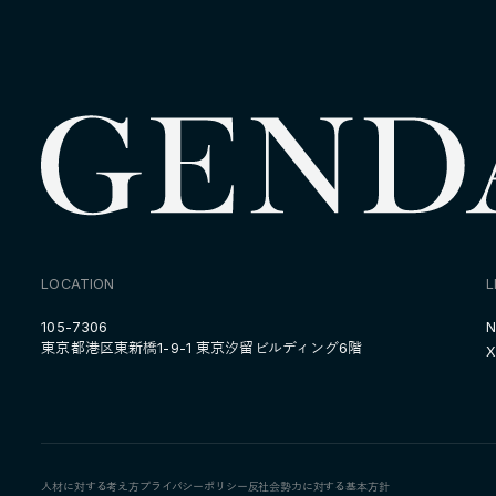
LOCATION
L
105-7306
N
東京都港区東新橋1-9-1 東京汐留ビルディング6階
X
人材に対する考え方
プライバシーポリシー
反社会勢力に対する基本方針