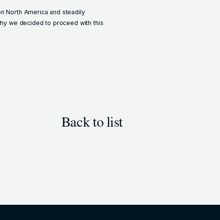
on North America and steadily
 why we decided to proceed with this
Back to list