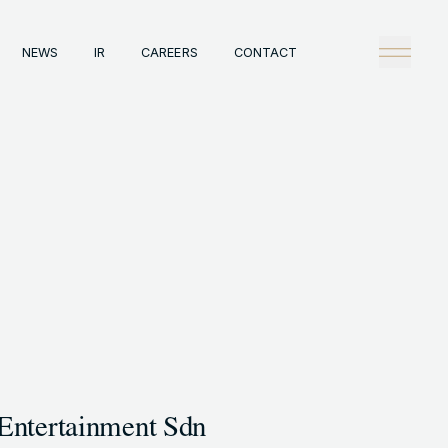
NEWS
IR
CAREERS
CONTACT
any
Tech
理念
技術戦略
概観
Creators Blog
戦略
News
陣
タビュー
情報
IR
A
Careers
ックレコード
Contact
A事例
Entertainment Sdn
HT © GENDA INC. ALL RIGHTS RESERVED.
ENGLISH