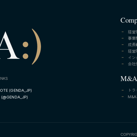
Comp
経営
事業
成長
経営
イン
会社
M&
INKS
OTE (GENDA_JP)
トラ
M&
 (@GENDA_JP)
COPYRIG