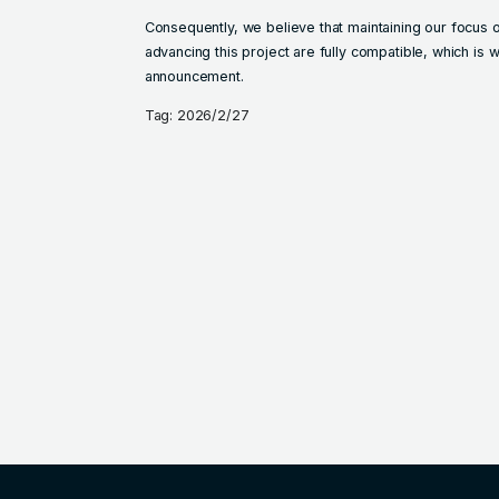
Consequently, we believe that maintaining our focus 
advancing this project are fully compatible, which is
announcement.
Tag: 2026/2/27