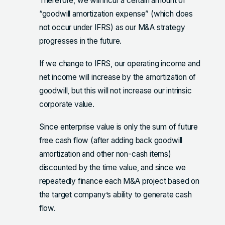
Therefore, we will incur a certain amount of
“goodwill amortization expense” (which does
not occur under IFRS) as our M&A strategy
progresses in the future.
If we change to IFRS, our operating income and
net income will increase by the amortization of
goodwill, but this will not increase our intrinsic
corporate value.
Since enterprise value is only the sum of future
free cash flow (after adding back goodwill
amortization and other non-cash items)
discounted by the time value, and since we
repeatedly finance each M&A project based on
the target company’s ability to generate cash
flow.