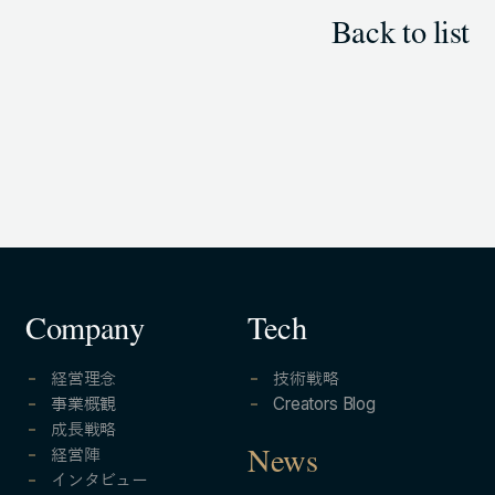
Back to list
Company
Tech
経営理念
技術戦略
事業概観
Creators Blog
成長戦略
経営陣
News
インタビュー