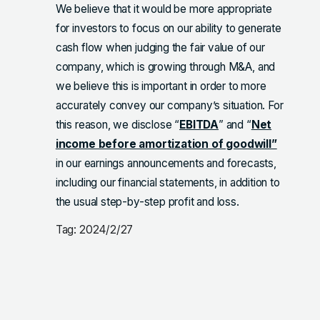
We believe that it would be more appropriate
for investors to focus on our ability to generate
cash flow when judging the fair value of our
company, which is growing through M&A, and
we believe this is important in order to more
accurately convey our company’s situation. For
this reason, we disclose “
EBITDA
” and “
Net
income before amortization of goodwill”
in our earnings announcements and forecasts,
including our financial statements, in addition to
the usual step-by-step profit and loss.
Tag: 2024/2/27