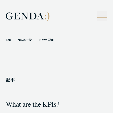
Company
Tech
経営理念
技術戦略
事業概観
Creators Blog
成長戦略
経営陣
News
Top
News 一覧
News 記事
インタビュー
会社情報
IR
Careers
M&A
トラックレコード
記事
Contact
M&A事例
What are the KPIs?
LOCATION