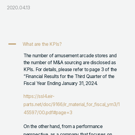
2020.04.13
105-7306
東京都港区東新橋1-9-1 東京汐留ビルディング6階
LINKS
A
What are the KPIs?
NOTE (GENDA_JP)
The number of amusement arcade stores and
X (@GENDA_JP)
the number of M&A sourcing are disclosed as
KPIs. For details, please refer to page 3 of the
“Financial Results for the Third Quarter of the
人材に対する考え方
Fiscal Year Ending January 31, 2024.
プライバシーポリシー
https://ssl4.eir-
反社会勢力に対する基本方針
parts.net/doc/9166/ir_material_for_fiscal_ym3/1
45597/00.pdf#page=3
On the other hand, from a performance
ENGLISH
perspective, as a company that focuses on
Copyright © GENDA Inc. All Rights Reserved.