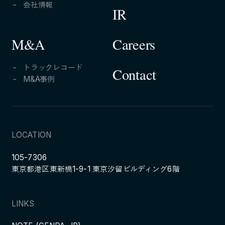
会社情報
IR
Careers
M&A
トラックレコード
Contact
M&A事例
LOCATION
105-7306
東京都港区東新橋1-9-1 東京汐留ビルディング6階
LINKS