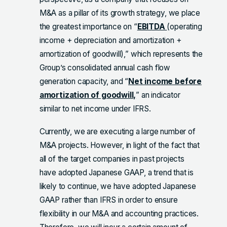
M&A as a pillar of its growth strategy, we place
the greatest importance on “
EBITDA
(operating
income + depreciation and amortization +
amortization of goodwill),” which represents the
Group’s consolidated annual cash flow
generation capacity, and “
Net income before
amortization of goodwill,
” an indicator
similar to net income under IFRS.
Currently, we are executing a large number of
M&A projects. However, in light of the fact that
all of the target companies in past projects
have adopted Japanese GAAP, a trend that is
likely to continue, we have adopted Japanese
GAAP rather than IFRS in order to ensure
flexibility in our M&A and accounting practices.