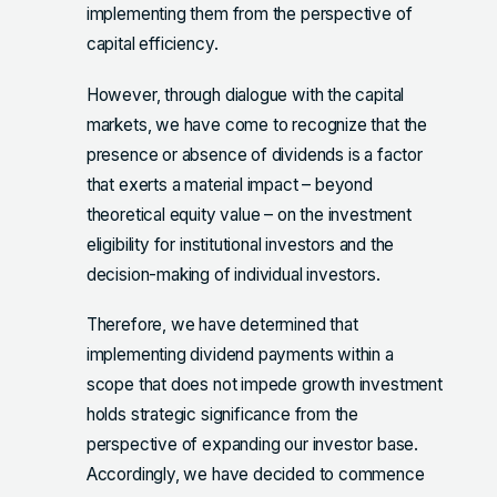
implementing them from the perspective of
capital efficiency.
However, through dialogue with the capital
markets, we have come to recognize that the
presence or absence of dividends is a factor
that exerts a material impact – beyond
theoretical equity value – on the investment
eligibility for institutional investors and the
decision-making of individual investors.
Therefore, we have determined that
implementing dividend payments within a
scope that does not impede growth investment
holds strategic significance from the
perspective of expanding our investor base.
Accordingly, we have decided to commence