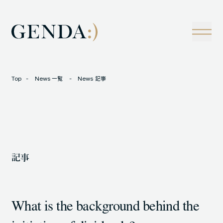
Company
Tech
経営理念
技術戦略
事業概観
Creators Blog
成長戦略
経営陣
News
Top
News 一覧
News 記事
インタビュー
会社情報
IR
Careers
M&A
トラックレコード
記事
Contact
M&A事例
What is the background behind the
LOCATION