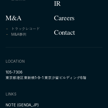
IR
Careers
M&A
トラックレコード
Contact
M&A事例
LOCATION
105-7306
東京都港区東新橋1-9-1 東京汐留ビルディング6階
LINKS
NOTE (GENDA_JP)