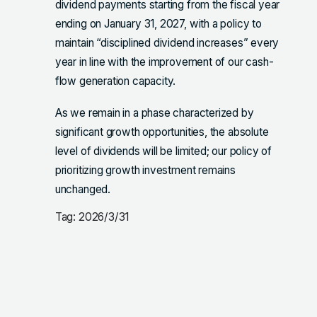
dividend payments starting from the fiscal year
ending on January 31, 2027, with a policy to
maintain “disciplined dividend increases” every
year in line with the improvement of our cash-
flow generation capacity.
As we remain in a phase characterized by
significant growth opportunities, the absolute
level of dividends will be limited; our policy of
prioritizing growth investment remains
unchanged.
Tag: 2026/3/31