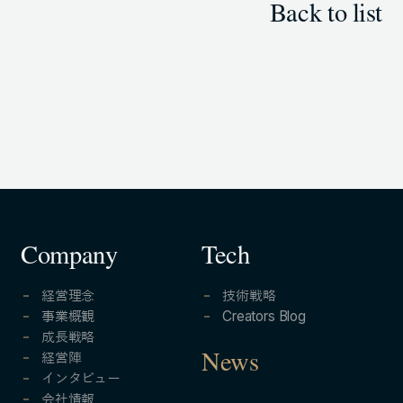
Back to list
Company
Tech
経営理念
技術戦略
事業概観
Creators Blog
成長戦略
経営陣
News
インタビュー
会社情報