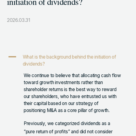
initiation of dividends?
105-7306
東京都港区東新橋1-9-1 東京汐留ビルディング6階
2026.03.31
LINKS
NOTE (GENDA_JP)
A
What is the background behind the initiation of
X (@GENDA_JP)
dividends?
We continue to believe that allocating cash flow
toward growth investments rather than
人材に対する考え方
shareholder returns is the best way to reward
プライバシーポリシー
our shareholders, who have entrusted us with
their capital based on our strategy of
反社会勢力に対する基本方針
positioning M&A as a core pillar of growth.
Previously, we categorized dividends as a
“pure return of profits” and did not consider
ENGLISH
Copyright © GENDA Inc. All Rights Reserved.