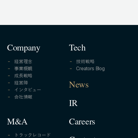
Company
Tech
経営理念
技術戦略
事業概観
Creators Blog
成長戦略
経営陣
News
インタビュー
会社情報
IR
Careers
M&A
トラックレコード