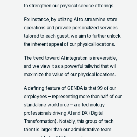
to strengthen our physical service offerings.
For instance, by utilizing AI to streamline store
operations and provide personalized services
tailored to each guest, we aim to further unlock
the inherent appeal of our physical locations.
The trend toward AI integration is irreversible,
and we view it as a powerful tailwind that will
maximize the value of our physical locations.
A defining feature of GENDA is that 99 of our
employees – representing more than half of our
standalone workforce – are technology
professionals driving AI and DX (Digital
Transformation). Notably, this group of tech
talent is larger than our administrative team