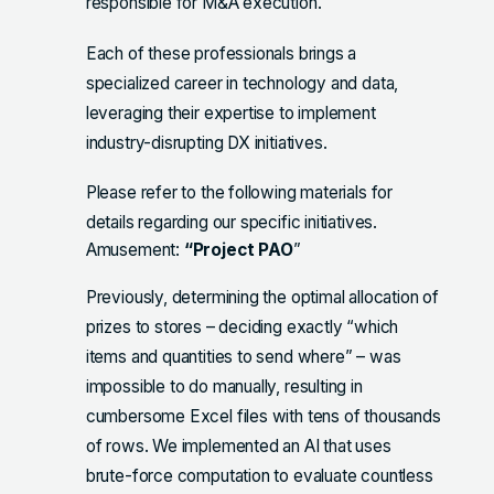
responsible for M&A execution.
Each of these professionals brings a
specialized career in technology and data,
leveraging their expertise to implement
industry-disrupting DX initiatives.
Please refer to the following materials for
details regarding our specific initiatives.
Amusement:
“Project PAO
”
Previously, determining the optimal allocation of
prizes to stores – deciding exactly “which
items and quantities to send where” – was
impossible to do manually, resulting in
cumbersome Excel files with tens of thousands
of rows. We implemented an AI that uses
brute-force computation to evaluate countless