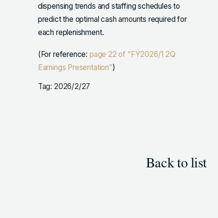
dispensing trends and staffing schedules to
predict the optimal cash amounts required for
each replenishment.
(For reference:
page 22 of “FY2026/1 2Q
Earnings Presentation”
)
Tag: 2026/2/27
Back to list