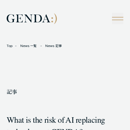
Company
Tech
経営理念
技術戦略
事業概観
Creators Blog
成長戦略
経営陣
News
Top
News 一覧
News 記事
インタビュー
会社情報
IR
Careers
M&A
トラックレコード
記事
Contact
M&A事例
What is the risk of AI replacing
LOCATION