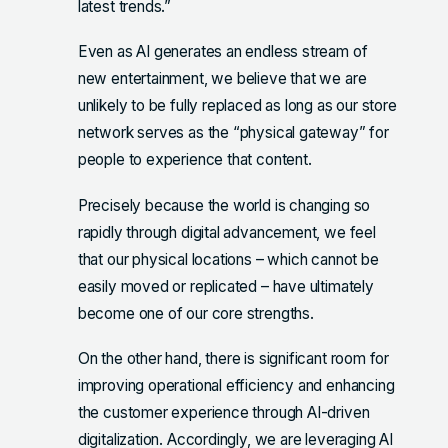
latest trends.”
Even as AI generates an endless stream of
new entertainment, we believe that we are
unlikely to be fully replaced as long as our store
network serves as the “physical gateway” for
people to experience that content.
Precisely because the world is changing so
rapidly through digital advancement, we feel
that our physical locations – which cannot be
easily moved or replicated – have ultimately
become one of our core strengths.
On the other hand, there is significant room for
improving operational efficiency and enhancing
the customer experience through AI-driven
digitalization. Accordingly, we are leveraging AI