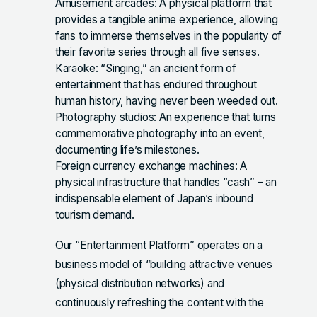
Amusement arcades: A physical platform that
provides a tangible anime experience, allowing
fans to immerse themselves in the popularity of
their favorite series through all five senses.
Karaoke: “Singing,” an ancient form of
entertainment that has endured throughout
human history, having never been weeded out.
Photography studios: An experience that turns
commemorative photography into an event,
documenting life’s milestones.
Foreign currency exchange machines: A
physical infrastructure that handles “cash” – an
indispensable element of Japan’s inbound
tourism demand.
Our “Entertainment Platform” operates on a
business model of “building attractive venues
(physical distribution networks) and
continuously refreshing the content with the