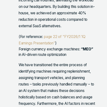
incoming call volumes, alleviating the workload
on our headquarters. By building this solution in-
house, we achieved an approximate 40%
reduction in operational costs compared to
external SaaS alternatives.
(For reference:
page 22 of “FY2026/1 1Q
Earnings Presentation”
)
Foreign currency exchange machines:
“MEO”
in AI-driven route optimization
We have transitioned the entire process of
identifying machines requiring replenishment,
assigning transport vehicles, and planning
routes – tasks previously handled manually – to
an AI system that makes these decisions
holistically based on cash balances and usage
frequency. Furthermore, the AI factors in recent