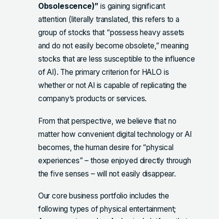
Obsolescence)”
is gaining significant
attention (literally translated, this refers to a
group of stocks that “possess heavy assets
and do not easily become obsolete,” meaning
stocks that are less susceptible to the influence
of AI). The primary criterion for HALO is
whether or not AI is capable of replicating the
company’s products or services.
From that perspective, we believe that no
matter how convenient digital technology or AI
becomes, the human desire for “physical
experiences” – those enjoyed directly through
the five senses – will not easily disappear.
Our core business portfolio includes the
following types of physical entertainment;