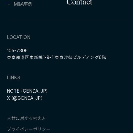
Contact
M&A事例
LOCATION
105-7306
東京都港区東新橋1-9-1 東京汐留ビルディング6階
LINKS
NOTE (GENDA_JP)
X (@GENDA_JP)
人材に対する考え方
プライバシーポリシー