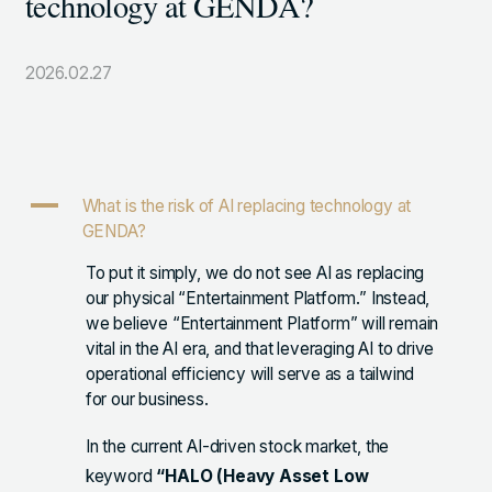
technology at GENDA?
105-7306
東京都港区東新橋1-9-1 東京汐留ビルディング6階
2026.02.27
LINKS
NOTE (GENDA_JP)
A
What is the risk of AI replacing technology at
X (@GENDA_JP)
GENDA?
To put it simply, we do not see AI as replacing
our physical “Entertainment Platform.” Instead,
人材に対する考え方
we believe “Entertainment Platform” will remain
プライバシーポリシー
vital in the AI era, and that leveraging AI to drive
operational efficiency will serve as a tailwind
反社会勢力に対する基本方針
for our business.
In the current AI-driven stock market, the
keyword
“HALO (Heavy Asset Low
ENGLISH
Copyright © GENDA Inc. All Rights Reserved.