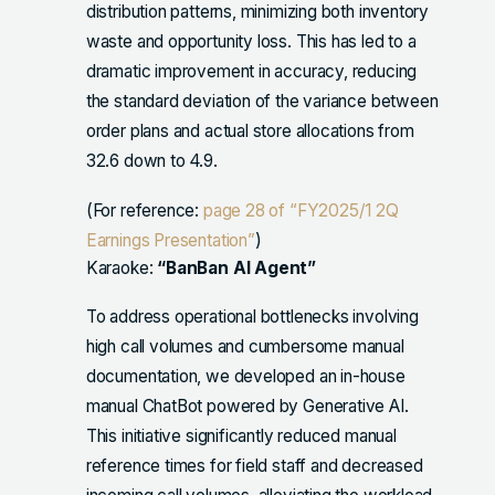
distribution patterns, minimizing both inventory
waste and opportunity loss. This has led to a
dramatic improvement in accuracy, reducing
the standard deviation of the variance between
order plans and actual store allocations from
32.6 down to 4.9.
(For reference:
page 28 of “FY2025/1 2Q
Earnings Presentation”
)
Karaoke:
“BanBan AI Agent”
To address operational bottlenecks involving
high call volumes and cumbersome manual
documentation, we developed an in-house
manual ChatBot powered by Generative AI.
This initiative significantly reduced manual
reference times for field staff and decreased