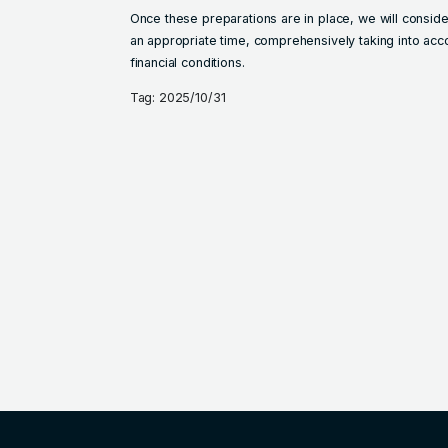
Once these preparations are in place, we will consid
an appropriate time, comprehensively taking into ac
financial conditions.
Tag: 2025/10/31