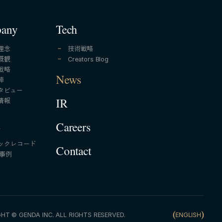
any
Tech
理念
技術戦略
概観
Creators Blog
戦略
News
陣
タビュー
情報
IR
A
Careers
ックレコード
Contact
A事例
HT © GENDA INC. ALL RIGHTS RESERVED.
ENGLISH