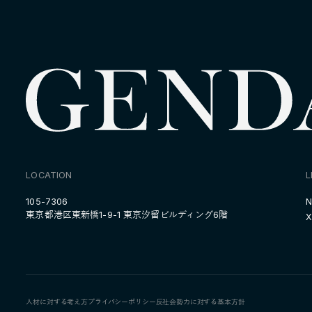
LOCATION
L
105-7306
N
東京都港区東新橋1-9-1 東京汐留ビルディング6階
X
人材に対する考え方
プライバシーポリシー
反社会勢力に対する基本方針