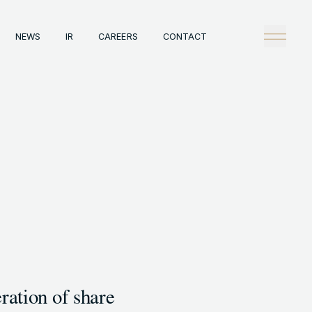
NEWS
IR
CAREERS
CONTACT
any
Tech
理念
技術戦略
概観
Creators Blog
戦略
News
陣
タビュー
情報
IR
A
Careers
ックレコード
Contact
A事例
ration of share
HT © GENDA INC. ALL RIGHTS RESERVED.
ENGLISH