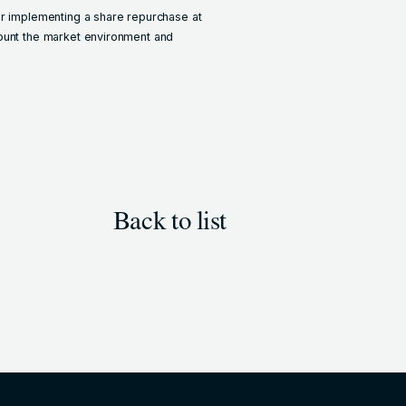
er implementing a share repurchase at
count the market environment and
Back to list