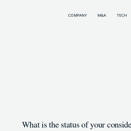
COMPANY
M&A
TECH
Comp
経営
事業
成長
経営
イン
会社
M&
INKS
OTE (GENDA_JP)
トラ
M&
 (@GENDA_JP)
What is the status of your conside
COPYRIG