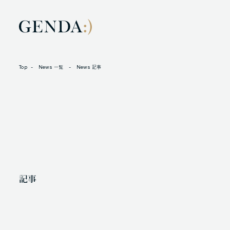
Top
News 一覧
News 記事
LOCATION
L
105-7306
N
東京都港区東新橋1-9-1 東京汐留ビルディング6階
X
記事
人材に対する考え方
プライバシーポリシー
反社会勢力に対する基本方針