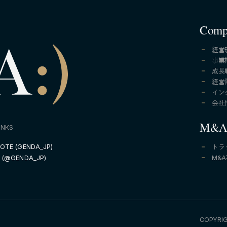
Comp
経営
事業
成長
経営
イン
会社
M&
INKS
OTE (GENDA_JP)
トラ
M&
 (@GENDA_JP)
COPYRIG