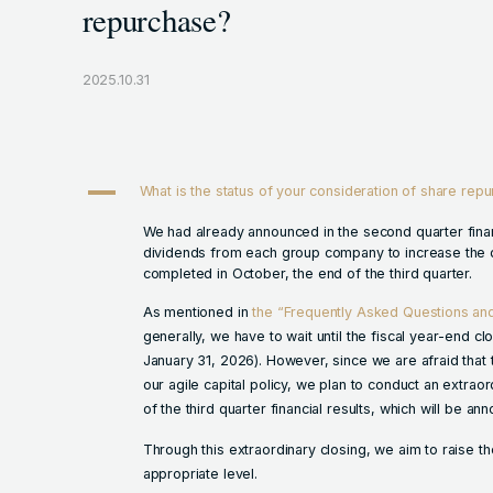
repurchase?
2025.10.31
A
What is the status of your consideration of share rep
We had already announced in the second quarter finan
dividends from each group company to increase the d
completed in October, the end of the third quarter.
As mentioned in
the “Frequently Asked Questions a
generally, we have to wait until the fiscal year-end cl
January 31, 2026). However, since we are afraid that t
our agile capital policy, we plan to conduct an extrao
of the third quarter financial results, which will be a
Through this extraordinary closing, we aim to raise th
appropriate level.