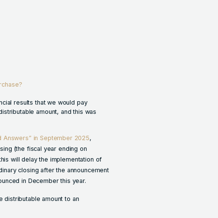
urchase?
cial results that we would pay
istributable amount, and this was
nd Answers” in September 2025
,
osing (the fiscal year ending on
his will delay the implementation of
rdinary closing after the announcement
nnounced in December this year.
e distributable amount to an