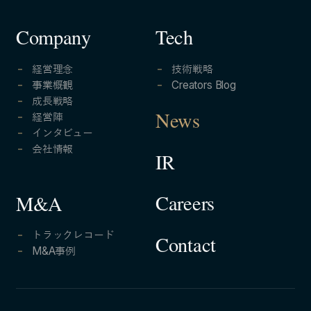
Company
Tech
経営理念
技術戦略
事業概観
Creators Blog
成長戦略
経営陣
News
インタビュー
会社情報
IR
Careers
M&A
トラックレコード
Contact
M&A事例