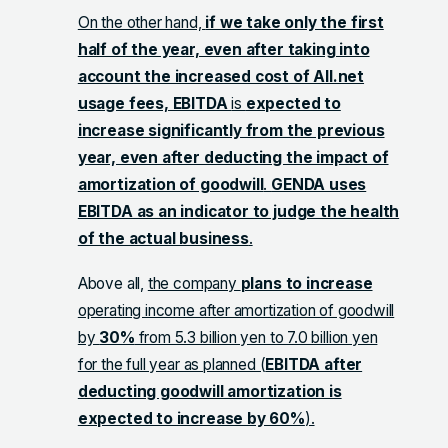
On the other hand,
if we take only the first
half of the year, even after taking into
account the increased cost of All.net
usage fees, EBITDA
is
expected to
increase significantly from the previous
year, even after deducting the impact of
amortization of goodwill
.
GENDA uses
EBITDA as an indicator to judge the health
of the actual business
.
Above all,
the company
plans to increase
operating income after amortization of goodwill
by
30%
from 5.3 billion yen to 7.0 billion yen
for the full year as planned (
EBITDA after
deducting goodwill amortization is
expected to increase by 60%
).