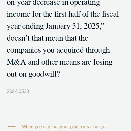
on-year decrease in operating
105-7306
income for the first half of the fiscal
東京都港区東新橋1-9-1 東京汐留ビルディング6階
year ending January 31, 2025,”
doesn’t that mean that the
LINKS
companies you acquired through
NOTE (GENDA_JP)
X (@GENDA_JP)
M&A and other means are losing
out on goodwill?
人材に対する考え方
プライバシーポリシー
2024.05.13
反社会勢力に対する基本方針
A
When you say that you “plan a year-on-year
ENGLISH
Copyright © GENDA Inc. All Rights Reserved.