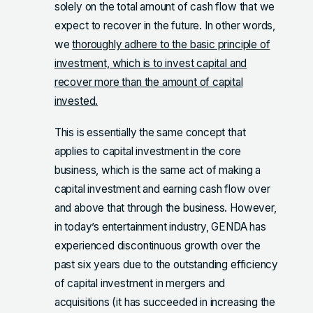
solely on the total amount of cash flow that we
expect to recover in the future. In other words,
we
thoroughly adhere to the basic principle of
investment, which is to invest capital and
recover more than the amount of capital
invested.
This is essentially the same concept that
applies to capital investment in the core
business, which is the same act of making a
capital investment and earning cash flow over
and above that through the business. However,
in today’s entertainment industry, GENDA has
experienced discontinuous growth over the
past six years due to the outstanding efficiency
of capital investment in mergers and
acquisitions (it has succeeded in increasing the