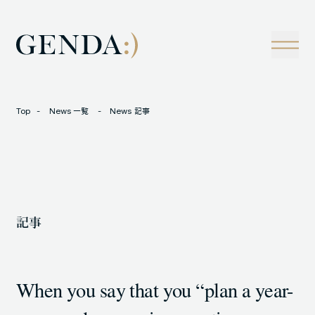
Company
Tech
経営理念
技術戦略
事業概観
Creators Blog
成長戦略
経営陣
News
Top
News 一覧
News 記事
インタビュー
会社情報
IR
Careers
M&A
トラックレコード
記事
Contact
M&A事例
When you say that you “plan a year-
LOCATION