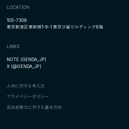
LOCATION
105-7306
東京都港区東新橋1-9-1 東京汐留ビルディング6階
LINKS
NOTE (GENDA_JP)
X (@GENDA_JP)
人材に対する考え方
プライバシーポリシー
反社会勢力に対する基本方針