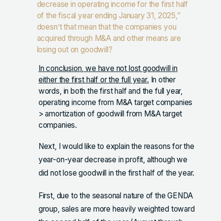
decrease in operating income for the first half
of the fiscal year ending January 31, 2025,”
doesn’t that mean that the companies you
acquired through M&A and other means are
losing out on goodwill?
In conclusion, we have not lost goodwill in
either the first half or the full year.
In other
words, in both the first half and the full year,
operating income from M&A target companies
> amortization of goodwill from M&A target
companies.
Next, I would like to explain the reasons for the
year-on-year decrease in profit, although we
did not lose goodwill in the first half of the year.
First, due to the seasonal nature of the GENDA
group, sales are more heavily weighted toward