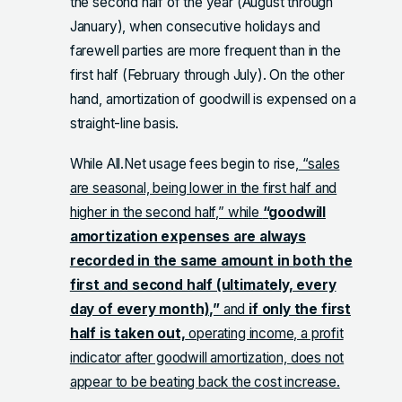
the second half of the year (August through
January), when consecutive holidays and
farewell parties are more frequent than in the
first half (February through July). On the other
hand, amortization of goodwill is expensed on a
straight-line basis.
While All.Net usage fees begin to rise,
“sales
are seasonal, being lower in the first half and
higher in the second half,” while
“goodwill
amortization expenses are always
recorded in the same amount in both the
first and second half (ultimately, every
day of every month),”
and
if only the first
half is taken out,
operating income, a profit
indicator after goodwill amortization, does not
appear to be beating back the cost increase.