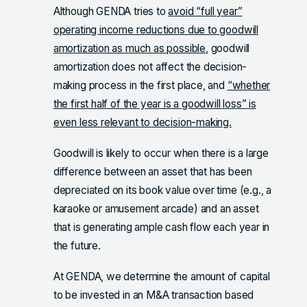
Although GENDA tries to
avoid “full year”
operating income reductions due to goodwill
amortization as much as possible
, goodwill
amortization does not affect the decision-
making process in the first place, and
“whether
the first half of the year is a goodwill loss” is
even less relevant to decision-making.
Goodwill is likely to occur when there is a large
difference between an asset that has been
depreciated on its book value over time (e.g., a
karaoke or amusement arcade) and an asset
that is generating ample cash flow each year in
the future.
At GENDA, we determine the amount of capital
to be invested in an M&A transaction based