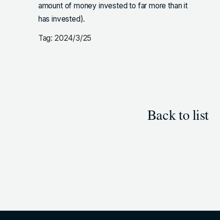
amount of money invested to far more than it
has invested).
Tag: 2024/3/25
Back to list