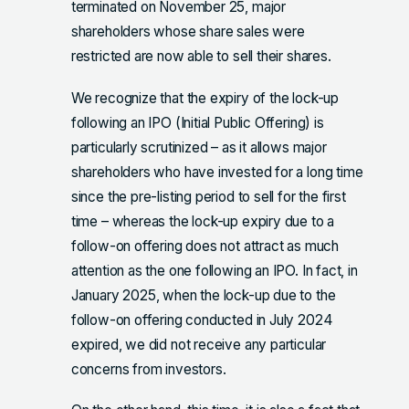
terminated on November 25, major
shareholders whose share sales were
restricted are now able to sell their shares.
We recognize that the expiry of the lock-up
following an IPO (Initial Public Offering) is
particularly scrutinized – as it allows major
shareholders who have invested for a long time
since the pre-listing period to sell for the first
time – whereas the lock-up expiry due to a
follow-on offering does not attract as much
attention as the one following an IPO. In fact, in
January 2025, when the lock-up due to the
follow-on offering conducted in July 2024
expired, we did not receive any particular
concerns from investors.