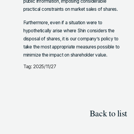
public information, imposing considerable
practical constraints on market sales of shares.
Furthermore, even if a situation were to
hypothetically arise where Shin considers the
disposal of shares, it is our company’s policy to
take the most appropriate measures possible to
minimize the impact on shareholder value.
Tag: 2025/11/27
Back to list