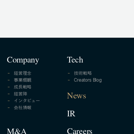
Company
Tech
経営理念
技術戦略
事業概観
Creators Blog
成長戦略
経営陣
News
インタビュー
会社情報
IR
Careers
M&A