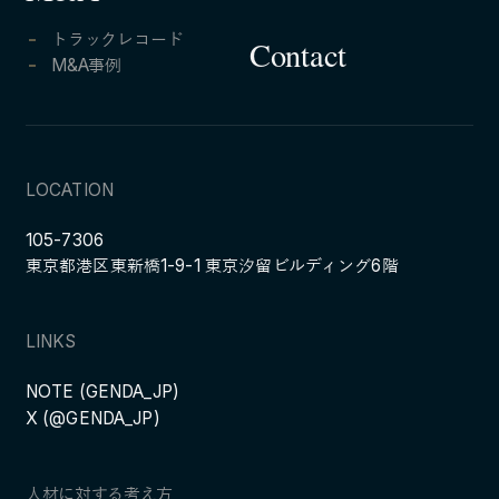
トラックレコード
Contact
M&A事例
LOCATION
105-7306
東京都港区東新橋1-9-1 東京汐留ビルディング6階
LINKS
NOTE (GENDA_JP)
X (@GENDA_JP)
人材に対する考え方