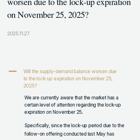
worsen due to the lock-up expiration
105-7306
on November 25, 2025?
東京都港区東新橋1-9-1 東京汐留ビルディング6階
2025.11.27
LINKS
NOTE (GENDA_JP)
X (@GENDA_JP)
A
Will the supply-demand balance worsen due
to the lock-up expiration on November 25,
人材に対する考え方
2025?
プライバシーポリシー
We are currently aware that the market has a
certain level of attention regarding the lock-up
反社会勢力に対する基本方針
expiration on November 25.
Specifically, since the lock-up period due to the
follow-on offering conducted last May has
ENGLISH
Copyright © GENDA Inc. All Rights Reserved.