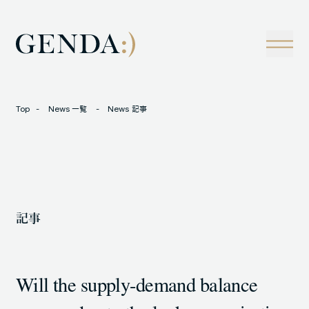
Company
Tech
経営理念
技術戦略
事業概観
Creators Blog
成長戦略
経営陣
News
Top
News 一覧
News 記事
インタビュー
会社情報
IR
Careers
M&A
トラックレコード
記事
Contact
M&A事例
Will the supply-demand balance
LOCATION