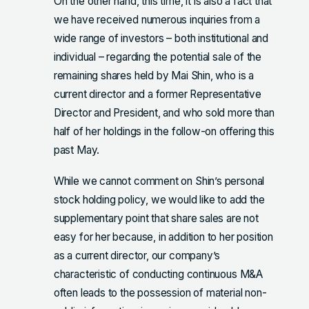
On the other hand, this time, it is also a fact that
we have received numerous inquiries from a
wide range of investors – both institutional and
individual – regarding the potential sale of the
remaining shares held by Mai Shin, who is a
current director and a former Representative
Director and President, and who sold more than
half of her holdings in the follow-on offering this
past May.
While we cannot comment on Shin’s personal
stock holding policy, we would like to add the
supplementary point that share sales are not
easy for her because, in addition to her position
as a current director, our company’s
characteristic of conducting continuous M&A
often leads to the possession of material non-