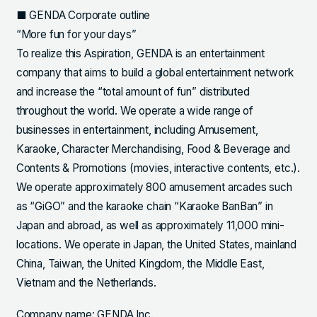
■ GENDA Corporate outline
“More fun for your days”
To realize this Aspiration, GENDA is an entertainment
company that aims to build a global entertainment network
and increase the “total amount of fun” distributed
throughout the world. We operate a wide range of
businesses in entertainment, including Amusement,
Karaoke, Character Merchandising, Food & Beverage and
Contents & Promotions (movies, interactive contents, etc.).
We operate approximately 800 amusement arcades such
as “GiGO” and the karaoke chain “Karaoke BanBan” in
Japan and abroad, as well as approximately 11,000 mini-
locations. We operate in Japan, the United States, mainland
China, Taiwan, the United Kingdom, the Middle East,
Vietnam and the Netherlands.
Company name: GENDA Inc.