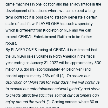
game machines in one location and has an advantage in the
development of locations where we can expect a long-
term contract, it is possible to steadily generate a certain
scale of cashflow. PLAYER ONE has such a specialty
which is different from Kiddleton or NEN and we can
expect GENDA’s Entertainment Platform to be further
robust.
By PLAYER ONE’S joining of GENDA, it is estimated that
the GENDA’s sales volume in North America in the fiscal
year ending on January 31, 2027 will be approximately 300
million U.S. dollars (approximately 44 billion yen) and
consist approximately 25% of all (
2). To realize our
aspiration of “More fun for your days,” we will continue
to expand our entertainment network globally and strive
to create attractive facilities so that our customers can
enjoy around the world. (
1) Gaming corners where 30 or