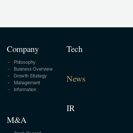
Company
Tech
Philosophy
Business Overview
Growth Strategy
News
Management
Information
IR
M&A