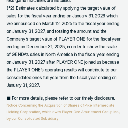
less game machines are installed.
(*2) Estimates calculated by applying the target value of
sales for the fiscal year ending on January 31, 2026 which
we announced on March 12, 2025 to the fiscal year ending
on January 31, 2027, and totaling the amount and the
Company’s target value of PLAYER ONE for the fiscal year
ending on December 31, 2025, in order to show the scale
of GENDA’s sales in North America in the fiscal year ending
on January 31, 2027 after PLAYER ONE joined us because
the PLAYER ONE’s operating results will contribute to our
consolidated ones full year from the fiscal year ending on
January 31, 2027.
■ For more details, please refer to our timely disclosure.
Notice Concerning the Acquisition of Shares of Pixel Intermediate
Holding Corporation, which owns Player One Amusement Group Inc.,
by our Consolidated Subsidiary