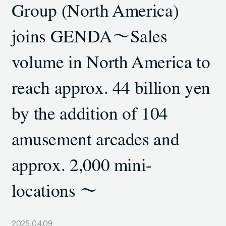
Group (North America)
TOKYO SHIODOME BUILDING 6TH FLOOR, 1-9-1
HIGASHI SHIMBASHI, MINATO-KU, TOKYO, 105-7306,
joins GENDA～Sales
JAPAN
volume in North America to
LINKS
reach approx. 44 billion yen
NOTE (GENDA_JP)
by the addition of 104
X (@GENDA_JP)
amusement arcades and
ANTISOCIAL POLICY
approx. 2,000 mini-
PRIVACY POLICY
locations ～
JAPANESE
Copyright © GENDA Inc. All Rights Reserved.
2025.04.09