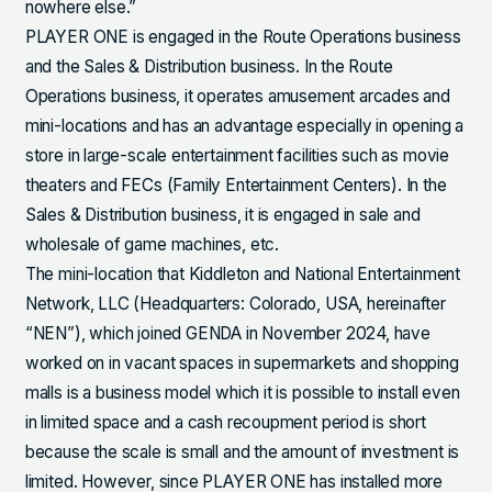
nowhere else.”
PLAYER ONE is engaged in the Route Operations business
and the Sales & Distribution business. In the Route
Operations business, it operates amusement arcades and
mini-locations and has an advantage especially in opening a
store in large-scale entertainment facilities such as movie
theaters and FECs (Family Entertainment Centers). In the
Sales & Distribution business, it is engaged in sale and
wholesale of game machines, etc.
The mini-location that Kiddleton and National Entertainment
Network, LLC (Headquarters: Colorado, USA, hereinafter
“NEN”), which joined GENDA in November 2024, have
worked on in vacant spaces in supermarkets and shopping
malls is a business model which it is possible to install even
in limited space and a cash recoupment period is short
because the scale is small and the amount of investment is
limited. However, since PLAYER ONE has installed more