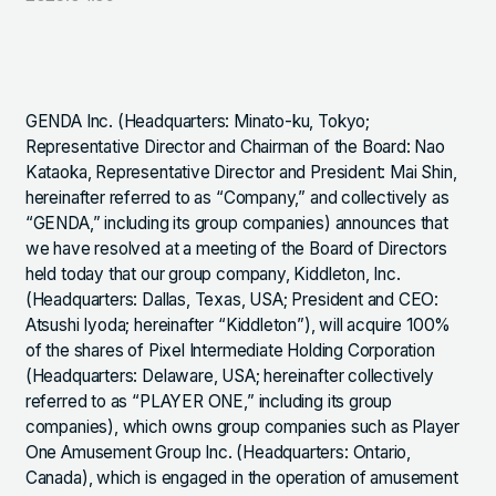
GENDA Inc. (Headquarters: Minato-ku, Tokyo;
Representative Director and Chairman of the Board: Nao
Kataoka, Representative Director and President: Mai Shin,
hereinafter referred to as “Company,” and collectively as
“GENDA,” including its group companies) announces that
we have resolved at a meeting of the Board of Directors
held today that our group company, Kiddleton, Inc.
(Headquarters: Dallas, Texas, USA; President and CEO:
Atsushi Iyoda; hereinafter “Kiddleton”), will acquire 100%
of the shares of Pixel Intermediate Holding Corporation
(Headquarters: Delaware, USA; hereinafter collectively
referred to as “PLAYER ONE,” including its group
companies), which owns group companies such as Player
One Amusement Group Inc. (Headquarters: Ontario,
Canada), which is engaged in the operation of amusement