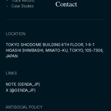
Track Record
Contact
Case Studies
LOCATION
TOKYO SHIODOME BUILDING 6TH FLOOR, 1-9-1
HIGASHI SHIMBASHI, MINATO-KU, TOKYO, 105-7306,
JAPAN
LINKS
NOTE (GENDA_JP)
X (@GENDA_JP)
ANTISOCIAL POLICY