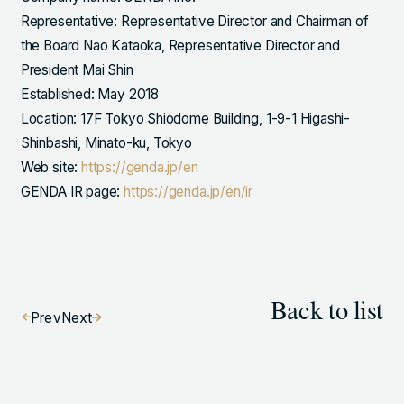
Representative: Representative Director and Chairman of
the Board Nao Kataoka, Representative Director and
President Mai Shin
Established: May 2018
Location: 17F Tokyo Shiodome Building, 1-9-1 Higashi-
Shinbashi, Minato-ku, Tokyo
Web site:
https://genda.jp/en
GENDA IR page:
https://genda.jp/en/ir
Back to list
Prev
Next