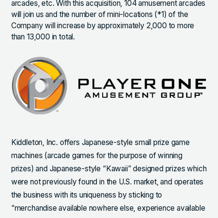
arcades, etc. With this acquisition, 104 amusement arcades
will join us and the number of mini-locations (*1) of the
Company will increase by approximately 2,000 to more
than 13,000 in total.
Kiddleton, Inc. offers Japanese-style small prize game
machines (arcade games for the purpose of winning
prizes) and Japanese-style “Kawaii” designed prizes which
were not previously found in the U.S. market, and operates
the business with its uniqueness by sticking to
“merchandise available nowhere else, experience available