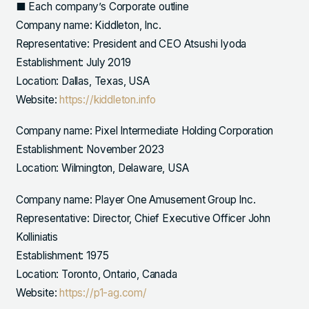
■ Each company’s Corporate outline
Company name: Kiddleton, Inc.
Representative: President and CEO Atsushi Iyoda
Establishment: July 2019
Location: Dallas, Texas, USA
Website:
https://kiddleton.info
Company name: Pixel Intermediate Holding Corporation
Establishment: November 2023
Location: Wilmington, Delaware, USA
Company name: Player One Amusement Group Inc.
Representative: Director, Chief Executive Officer John
Kolliniatis
Establishment: 1975
Location: Toronto, Ontario, Canada
Website:
https://p1-ag.com/