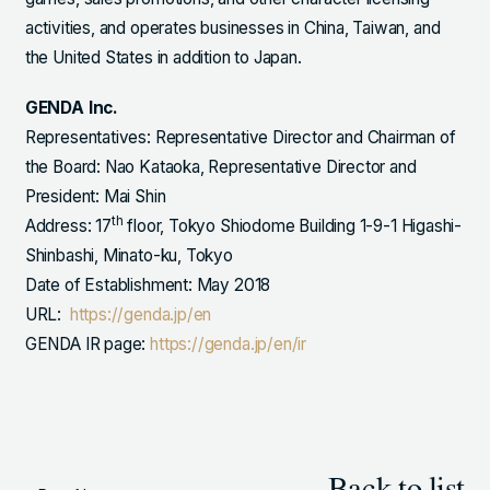
activities, and operates businesses in China, Taiwan, and
the United States in addition to Japan.
GENDA Inc.
Representatives: Representative Director and Chairman of
the Board: Nao Kataoka, Representative Director and
President: Mai Shin
th
Address: 17
floor, Tokyo Shiodome Building 1-9-1 Higashi-
Shinbashi, Minato-ku, Tokyo
Date of Establishment: May 2018
URL:
https://genda.jp/en
GENDA IR page:
https://genda.jp/en/ir