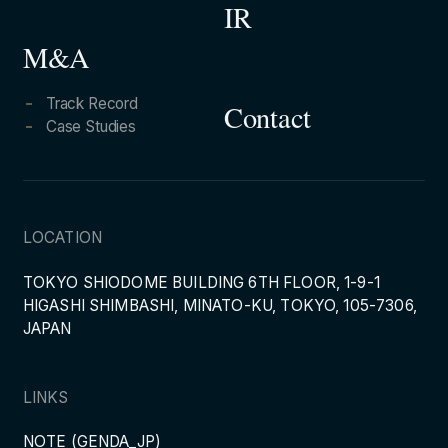
IR
M&A
Track Record
Contact
Case Studies
LOCATION
TOKYO SHIODOME BUILDING 6TH FLOOR, 1-9-1
HIGASHI SHIMBASHI, MINATO-KU, TOKYO, 105-7306,
JAPAN
LINKS
NOTE (GENDA_JP)