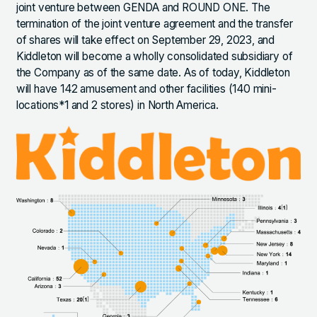
joint venture between GENDA and ROUND ONE. The
termination of the joint venture agreement and the transfer
of shares will take effect on September 29, 2023, and
Kiddleton will become a wholly consolidated subsidiary of
the Company as of the same date. As of today, Kiddleton
will have 142 amusement and other facilities (140 mini-
locations*1 and 2 stores) in North America.