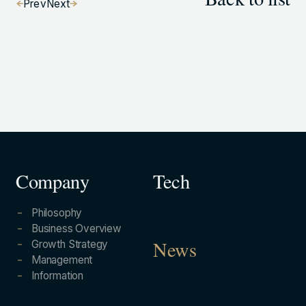
Back to list
Prev
Next
Company
Tech
Philosophy
Business Overview
Growth Strategy
News
Management
Information