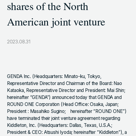
shares of the North
TOKYO SHIODOME BUILDING 6TH FLOOR, 1-9-1
HIGASHI SHIMBASHI, MINATO-KU, TOKYO, 105-7306,
American joint venture
JAPAN
2023.08.31
LINKS
NOTE (GENDA_JP)
X (@GENDA_JP)
GENDA Inc. (Headquarters: Minato-ku, Tokyo,
Representative Director and Chairman of the Board: Nao
ANTISOCIAL POLICY
Kataoka, Representative Director and President: Mai Shin;
hereinafter “GENDA”) announced today that GENDA and
PRIVACY POLICY
ROUND ONE Corporation (Head Office: Osaka, Japan;
President : Masahiko Sugino; hereinafter “ROUND ONE”)
have terminated their joint venture agreement regarding
Kiddleton, Inc. (Headquarters: Dallas, Texas, U.S.A.;
JAPANESE
Copyright © GENDA Inc. All Rights Reserved.
President & CEO: Atsushi Iyoda; hereinafter “Kiddleton”), a