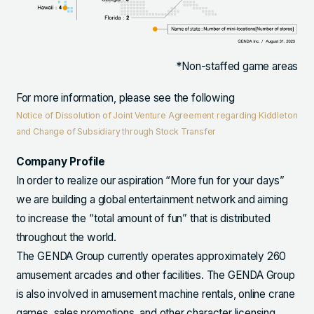
*Non-staffed game areas
For more information, please see the following
Notice of Dissolution of Joint Venture Agreement regarding Kiddleton
and Change of Subsidiary through Stock Transfer
Company Profile
In order to realize our aspiration “More fun for your days”
we are building a global entertainment network and aiming
to increase the “total amount of fun” that is distributed
throughout the world.
The GENDA Group currently operates approximately 260
amusement arcades and other facilities. The GENDA Group
is also involved in amusement machine rentals, online crane
games, sales promotions, and other character licensing