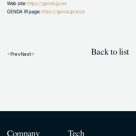
Web site:
https://genda.jp/en
GENDA IR page:
https://genda.jp/en/ir
Back to list
Prev
Next
Company
Tech