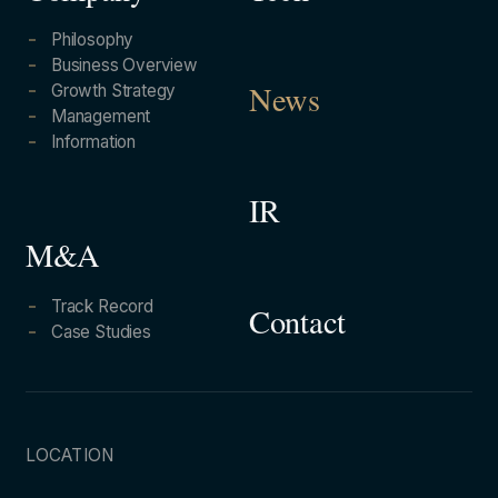
Philosophy
Business Overview
Growth Strategy
News
Management
Information
IR
M&A
Track Record
Contact
Case Studies
LOCATION