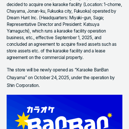
decided to acquire one karaoke facility (Location: 1-chome,
Chayama, Jonan-ku, Fukuoka city, Fukuoka) operated by
Dream Hunt Inc. (Headquarters: Miyaki-gun, Saga;
Representative Director and President: Katsuya
Yamaguchi), which runs a karaoke facility operation
business, etc., effective September 1, 2025, and
concluded an agreement to acquire fixed assets such as
store assets etc. of the karaoke facility and a lease
agreement on the commercial property.
The store will be newly opened as “Karaoke BanBan
Chayama” on October 24, 2025, under the operation by
Shin Corporation.