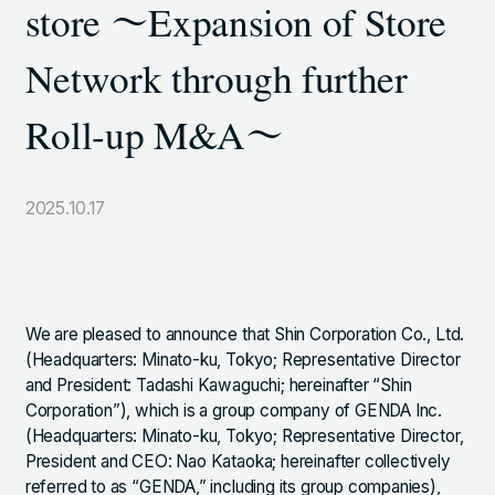
store ～Expansion of Store
TOKYO SHIODOME BUILDING 6TH FLOOR, 1-9-1
HIGASHI SHIMBASHI, MINATO-KU, TOKYO, 105-7306,
Network through further
JAPAN
Roll-up M&A～
LINKS
2025.10.17
NOTE (GENDA_JP)
X (@GENDA_JP)
ANTISOCIAL POLICY
We are pleased to announce that Shin Corporation Co., Ltd.
(Headquarters: Minato-ku, Tokyo; Representative Director
PRIVACY POLICY
and President: Tadashi Kawaguchi; hereinafter “Shin
Corporation”), which is a group company of GENDA Inc.
(Headquarters: Minato-ku, Tokyo; Representative Director,
President and CEO: Nao Kataoka; hereinafter collectively
JAPANESE
Copyright © GENDA Inc. All Rights Reserved.
referred to as “GENDA,” including its group companies),