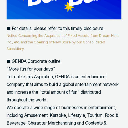
■ For details, please refer to this timely disclosure.
Notice Concerning the Acquisition of Fixed Assets from Dream Hunt
Inc., etc. and the Opening of New Store by our Consolidated
Subsidiary
■ GENDA Corporate outline
“More fun for your days”
To realize this Aspiration, GENDA is an entertainment
company that aims to build a global entertainment network
and increase the “total amount of fun” distributed
throughout the world.
We operate a wide range of businesses in entertainment,
including Amusement, Karaoke, Lifestyle, Tourism, Food &
Beverage, Character Merchandising and Contents &