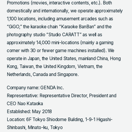
Promotions (movies, interactive contents, etc.). Both
domestically and internationally, we operate approximately
1,100 locations, including amusement arcades such as
“GiGO,” the karaoke chain “Karaoke BanBan” and the
photography studio “Studio CARATT” as well as
approximately 14,000 mini-locations (mainly a gaming
corner with 30 or fewer game machines installed). We
operate in Japan, the United States, mainland China, Hong
Kong, Taiwan, the United Kingdom, Vietnam, the
Netherlands, Canada and Singapore.
Company name: GENDA Inc.
Representative: Representative Director, President and
CEO Nao Kataoka
Established: May 2018
Location: 6F Tokyo Shiodome Building, 1-9-1 Higashi-
Shinbashi, Minato-ku, Tokyo